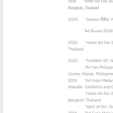
2026 "Hotel Art Fair 202
Bangkok, Thailand
2024 "Season สีสัน",
"Art Busan 2024", Bex
2022 "Hotel Art Fair 2
Thailand
2020 “HUMAN-19”, Numb
“Art Fair Philippines 
Center, Makati, Philippin
2019 “Art Expo Malaysi
Matrade Exhibition and C
“Hotel Art Fair 2019”
Bangkok, Thailand
“Spirit of Six”, Numb