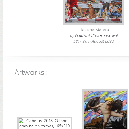
Hakuna Matata
by
Nattiwut Choomanowat
5th - 26th August 2023
Artworks :