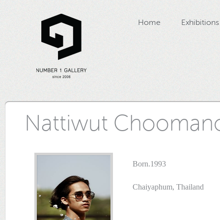
Home
Exhibitions
Nattiwut Chooman
Born.1993
Chaiyaphum, Thailand