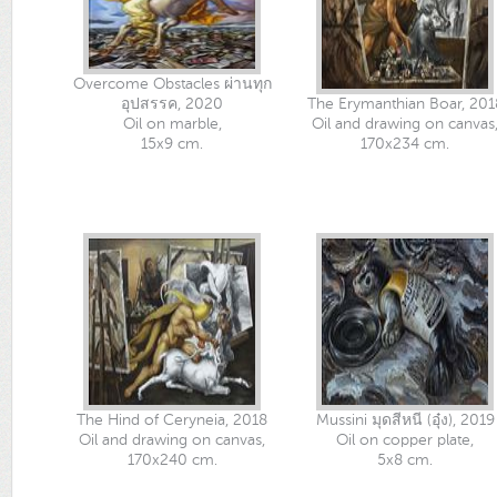
Overcome Obstacles ผ่านทุก
อุปสรรค, 2020
The Erymanthian Boar, 201
Oil on marble,
Oil and drawing on canvas
15x9 cm.
170x234 cm.
The Hind of Ceryneia, 2018
Mussini มุดสีหนี (อุ๋ง), 2019
Oil and drawing on canvas,
Oil on copper plate,
170x240 cm.
5x8 cm.