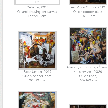
Ceberus, 2018
Ars Vincit Omnai, 2019
Oil and drawing on canvas,
Oil on copper plate,
165x210 cm.
30x20 cm.
Allegory of Painting เรื่องเล่
Boar Umber, 2019
ของภาพวาด, 2020
Oil on copper plate,
Oil on linen,
20x30 cm.
160x160 cm.