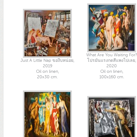
What Are You Waiting For?
Just A Little Nap ของีบหน่อย,
โปรมันแรงกดสีแพงไปเลย,
2019
2020
Oil on linen,
Oil on linen,
20x30 cm.
100x160 cm.