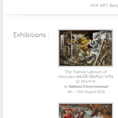
HOF ART, Bangkok
Exhibitions :
The Twelve Labours of
Hercules เฮอร์คิวลิสกับภารกิจ
12 ประการ
by
Nattiwut Choomanowat
4th – 25th August 2018