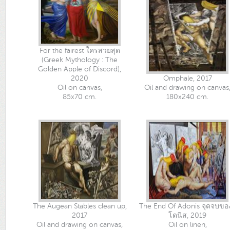
For the fairest ใครสวยสุด
(Greek Mythology : The
Golden Apple of Discord),
2020
Omphale, 2017
Oil on canvas,
Oil and drawing on canvas
85x70 cm.
180x240 cm.
The Augean Stables clean up,
The End Of Adonis จุดจบขอ
2017
โดนิส, 2019
Oil and drawing on canvas,
Oil on linen,