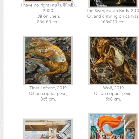
I have no right (คนไม่มีสิทธิ์),
2020
The Stymphalian Birds, 201
Oil on linen,
Oil and drawing on canvas
85x160 cm.
165x210 cm.
Tiger Lefranc, 2019
Wolf, 2019
Oil on copper plate,
Oil on copper plate,
8x5 cm.
6x8 cm.