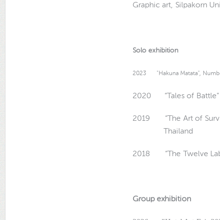
Graphic art, Silpakorn Un
Solo exhibition
2023 "Hakuna Matata",
Number
2020 “Tales of Battle” 
2019 “The Art of Survi
Thailand
2018 “The Twelve Labou
Group exhibition