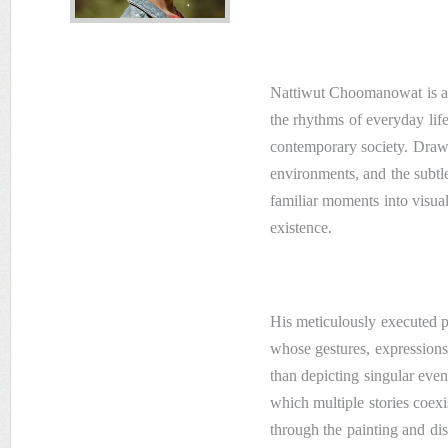
Nattiwut Choomanowat is a 
the rhythms of everyday life
contemporary society. Drawi
environments, and the subtl
familiar moments into visua
existence.
His meticulously executed pa
whose gestures, expressions,
than depicting singular eve
which multiple stories coex
through the painting and di