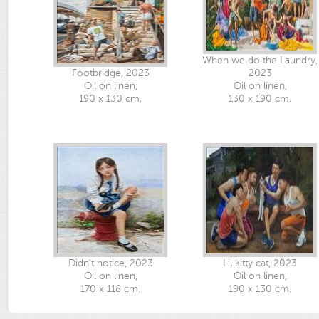
When we do the Laundry,
Footbridge, 2023
2023
Oil on linen,
Oil on linen,
190 x 130 cm.
130 x 190 cm.
Didn't notice, 2023
Lil kitty cat, 2023
Oil on linen,
Oil on linen,
170 x 118 cm.
190 x 130 cm.