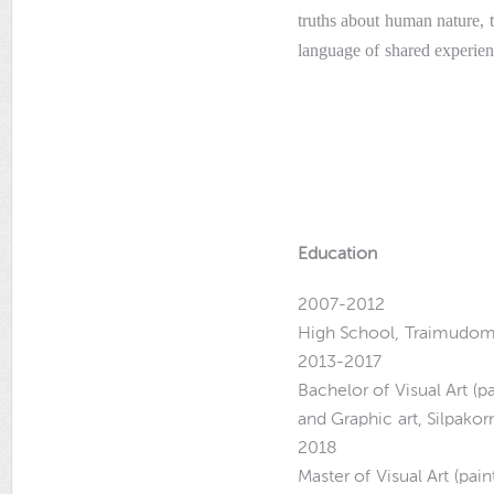
truths about human nature, t
language of shared experien
Education
2007-2012
High School, Traimudom
2013-2017
Bachelor of Visual Art (p
and Graphic art, Silpakor
2018
Master of Visual Art (pai