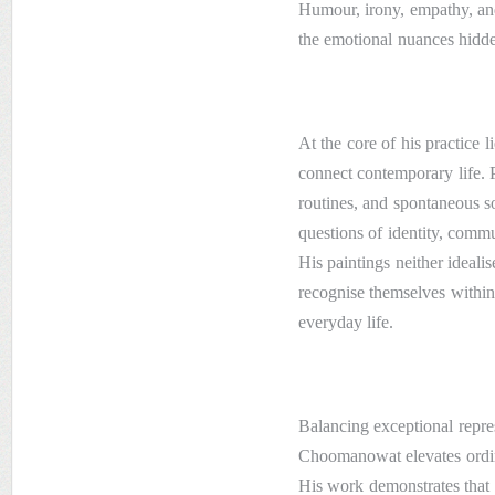
Humour, irony, empathy, and
the emotional nuances hidde
At the core of his practice l
connect contemporary life. 
routines, and spontaneous s
questions of identity, commu
His paintings neither idealis
recognise themselves within
everyday life.
Balancing exceptional repres
Choomanowat elevates ordina
His work demonstrates that 