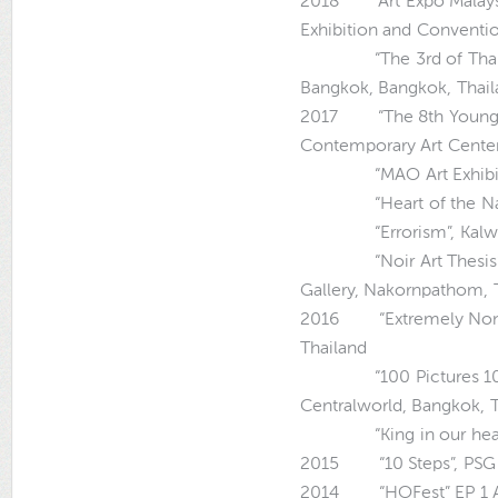
2018 “Art Expo Malaysi
Exhibition and Conventio
“The 3rd of Thai Con
Bangkok, Bangkok, Thai
2017 “The 8th Young Art
Contemporary Art Center
“MAO Art Exhibition”,
“Heart of the Nation”
“Errorism”, Kalwit St
“Noir Art Thesis”, 
Gallery, Nakornpathom, 
2016 “Extremely Nonsen
Thailand
“100 Pictures 100 Hea
Centralworld, Bangkok, 
“King in our hearts”,
2015 “10 Steps”, PSG A
2014 “HOFest” EP 1 Art 