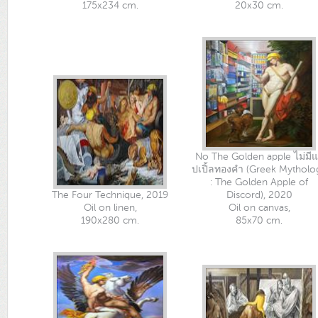
175x234 cm.
20x30 cm.
No The Golden apple ไม่มี
ปเปิ้ลทองคำ (Greek Mytholo
: The Golden Apple of
The Four Technique, 2019
Discord), 2020
Oil on linen,
Oil on canvas,
190x280 cm.
85x70 cm.