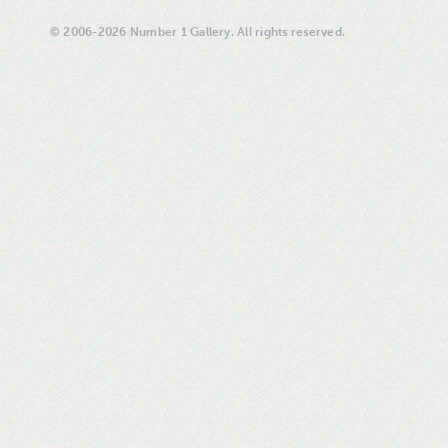
© 2006-2026 Number 1 Gallery. All rights reserved.