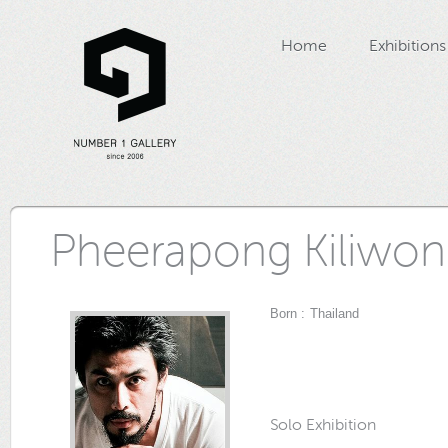
Home
Exhibitions
Pheerapong Kiliwo
Born : Thailand
Solo Exhibition