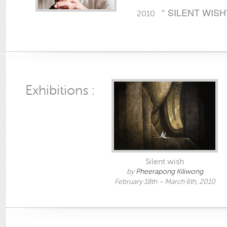
“ SILENT WISH
2010
Exhibitions :
Silent wish
by
Pheerapong Kiliwong
February 18th – March 6th, 2010