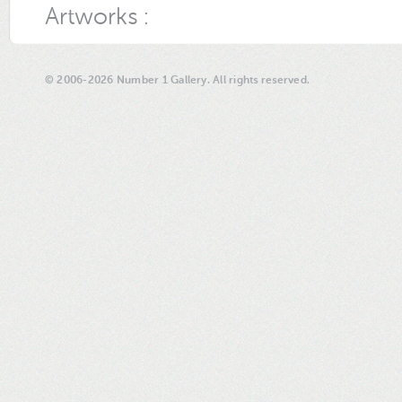
Artworks :
© 2006-2026 Number 1 Gallery. All rights reserved.