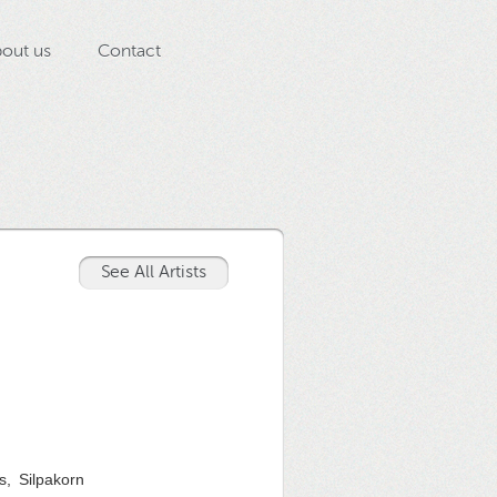
out us
Contact
See All Artists
s, Silpakorn