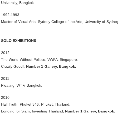
University, Bangkok.
1992-1993
Master of Visual Arts, Sydney College of the Arts, University of Sydney
SOLO EXHIBITIONS
2012
The World Without Politics, VWFA, Singapore.
Crazily Good!,
Number 1 Gallery, Bangkok.
2011
Floating, WTF, Bangkok.
2010
Half Truth, Phuket 346, Phuket, Thailand.
Longing for Siam, Inventing Thailand,
Number 1 Gallery, Bangkok.