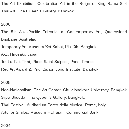
The Art Exhibition, Celebration Art in the Reign of King Rama 9, 
Thai Art, The Queen’s Gallery, Bangkok
2006
The 5th Asia-Pacific Triennial of Contemporary Art, Queensland A
Brisbane, Australia.
Temporary Art Museum Soi Sabai, Pla Dib, Bangkok
A-Z, Hirosaki, Japan
Tout a Fait Thai, Place Saint-Sulpice, Paris, France.
Red Art Award 2, Pridi Banomyong Institute, Bangkok.
2005
Neo-Nationalism, The Art Center, Chulalongkorn University, Bangkok
Silpa Bhudda, The Queen’s Gallery, Bangkok.
Thai Festival, Auditorium Parco della Musica, Rome, Italy.
Arts for Smiles, Museum Hall Siam Commercial Bank
2004