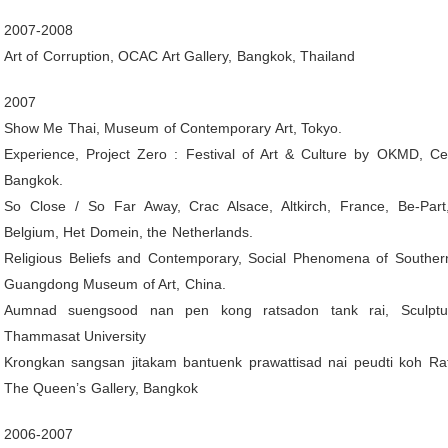
2007-2008
Art of Corruption, OCAC Art Gallery, Bangkok, Thailand
2007
Show Me Thai, Museum of Contemporary Art, Tokyo.
Experience, Project Zero : Festival of Art & Culture by OKMD, Ce
Bangkok.
So Close / So Far Away, Crac Alsace, Altkirch, France, Be-Par
Belgium, Het Domein, the Netherlands.
Religious Beliefs and Contemporary, Social Phenomena of Southern
Guangdong Museum of Art, China.
Aumnad suengsood nan pen kong ratsadon tank rai, Sculptu
Thammasat University
Krongkan sangsan jitakam bantuenk prawattisad nai peudti koh Rat
The Queen’s Gallery, Bangkok
2006-2007