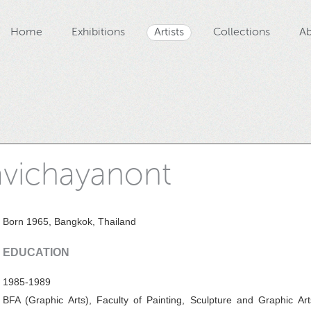
Home
Exhibitions
Artists
Collections
Ab
avichayanont
Born 1965, Bangkok, Thailand
EDUCATION
1985-1989
BFA (Graphic Arts), Faculty of Painting, Sculpture and Graphic Art