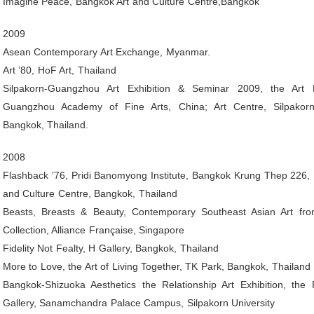
Imagine Peace, Bangkok Art and Culture Centre,Bangkok
2009
Asean Contemporary Art Exchange, Myanmar.
Art ’80, HoF Art, Thailand
Silpakorn-Guangzhou Art Exhibition & Seminar 2009, the Art
Guangzhou Academy of Fine Arts, China; Art Centre, Silpakorn 
Bangkok, Thailand.
2008
Flashback ’76, Pridi Banomyong Institute, Bangkok Krung Thep 226,
and Culture Centre, Bangkok, Thailand
Beasts, Breasts & Beauty, Contemporary Southeast Asian Art fro
Collection, Alliance Française, Singapore
Fidelity Not Fealty, H Gallery, Bangkok, Thailand
More to Love, the Art of Living Together, TK Park, Bangkok, Thailand
Bangkok-Shizuoka Aesthetics the Relationship Art Exhibition, the 
Gallery, Sanamchandra Palace Campus, Silpakorn University