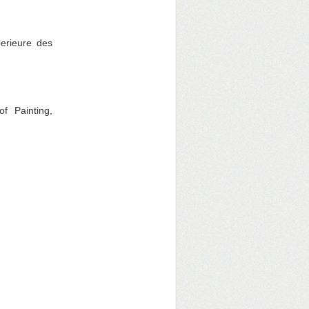
erieure des
f Painting,