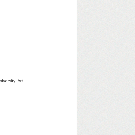
iversity Art