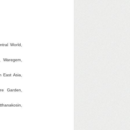
ntral World,
t, Waregem,
 East Asia,
re Garden,
thanakosin,