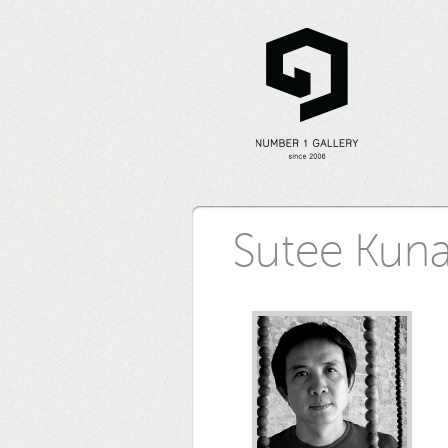
Sutee Kun