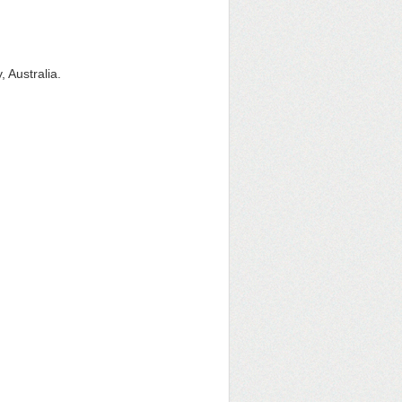
, Australia.