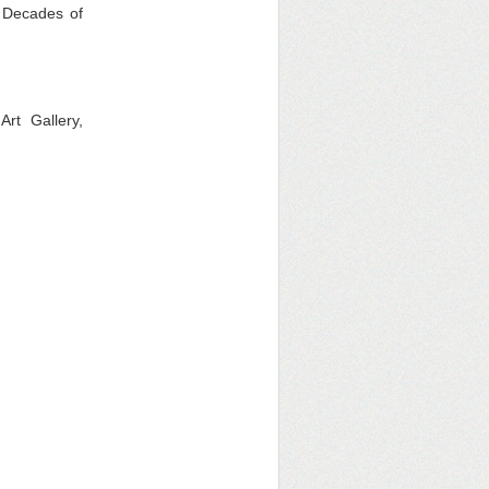
6 Decades of
rt Gallery,