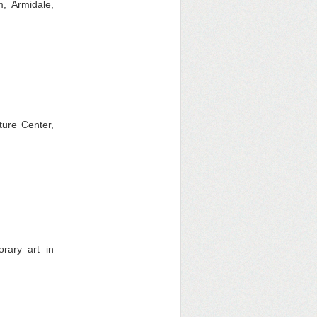
, Armidale,
ture Center,
rary art in