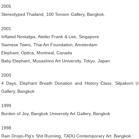
2005
Stereotyped Thailand, 100 Tonson Gallery, Bangkok.
2001
Inflated Nostalgia, Atelier Frank & Lee, Singapore
Siamese Twins, Thai Art Foundation, Amsterdam
Elephant, Optica, Montreal, Canada
Baby Elephant, Musashino Art University, Tokyo, Japan.
2000
4 Days, Elephant Breath Donation and History Class, Silpakorn Un
Gallery, Bangkok
1999
Burden of Joy, Bangkok University Art Gallery, Bangkok
1998
Rain Drops-Pig’s Shit Running, TADU Contemporary Art, Bangkok.