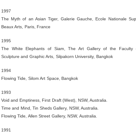
1997
The Myth of an Asian Tiger, Galerie Gauche, Ecole Nationale Sup
Beaux Arts, Paris, France
1995
The White Elephants of Siam, The Art Gallery of the Faculty o
Sculpture and Graphic Arts, Silpakorn University, Bangkok
1994
Flowing Tide, Silom Art Space, Bangkok
1993
Void and Emptiness, First Draft (West), NSW, Australia.
Time and Mind, Tin Sheds Gallery, NSW, Australia.
Flowing Tide, Allen Street Gallery, NSW, Australia.
1991