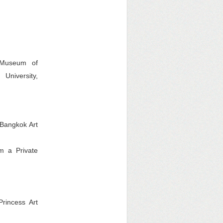
 Museum of
University,
 Bangkok Art
m a Private
Princess Art