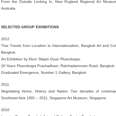
From the Outside Looking In, New England Regional Art Museum
Australia.
SELECTED GROUP EXHIBITIONS
2012
Thai Trends from Localism to Internationalism, Bangkok Art and Cul
Bangkok.
Art Exhibition by Klum Silapin Duan Pluendsapa,
20 Years Pluendsapa Prachadham, Ratchadamnoen Road, Bangkok.
Graduated Emergence, Number 1 Gallery, Bangkok
2011
Negotiating Home, History and Nation: Two decades of contempo
Southeast Asia 1991 – 2011, Singapore Art Museum, Singapore
2010